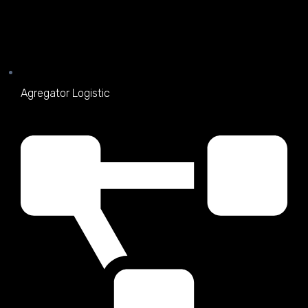
Agregator Logistic