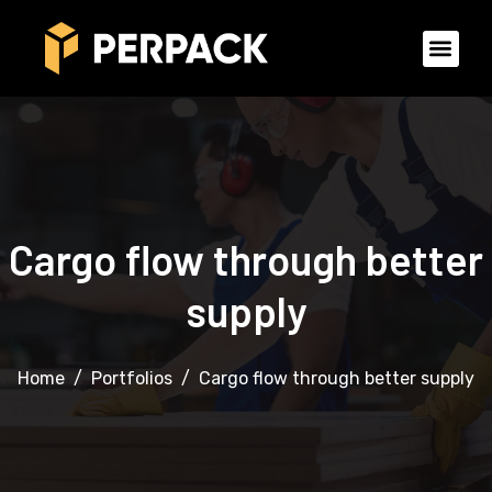
Cargo flow through better
supply
Home
Portfolios
Cargo flow through better supply