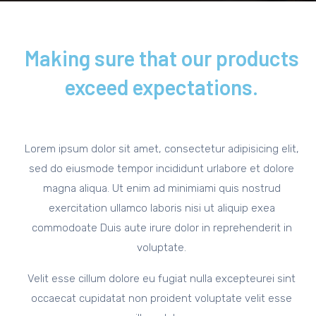
Making sure that our products
exceed expectations.
Lorem ipsum dolor sit amet, consectetur adipisicing elit,
sed do eiusmode tempor incididunt urlabore et dolore
magna aliqua. Ut enim ad minimiami quis nostrud
exercitation ullamco laboris nisi ut aliquip exea
commodoate Duis aute irure dolor in reprehenderit in
voluptate.
Velit esse cillum dolore eu fugiat nulla excepteurei sint
occaecat cupidatat non proident voluptate velit esse