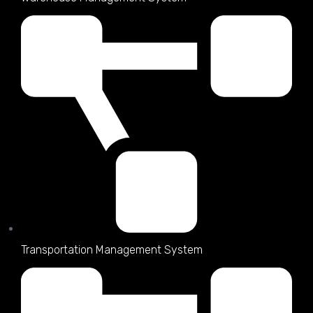
Transportation Management System