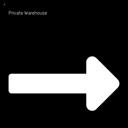
Private Warehouse