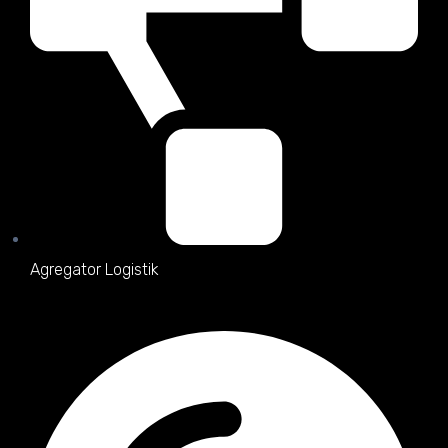
Agregator Logistik