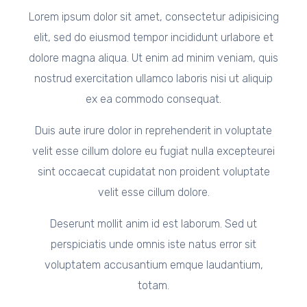
Lorem ipsum dolor sit amet, consectetur adipisicing
elit, sed do eiusmod tempor incididunt urlabore et
dolore magna aliqua. Ut enim ad minim veniam, quis
nostrud exercitation ullamco laboris nisi ut aliquip
ex ea commodo consequat.
Duis aute irure dolor in reprehenderit in voluptate
velit esse cillum dolore eu fugiat nulla excepteurei
sint occaecat cupidatat non proident voluptate
velit esse cillum dolore.
Deserunt mollit anim id est laborum. Sed ut
perspiciatis unde omnis iste natus error sit
voluptatem accusantium emque laudantium,
totam.