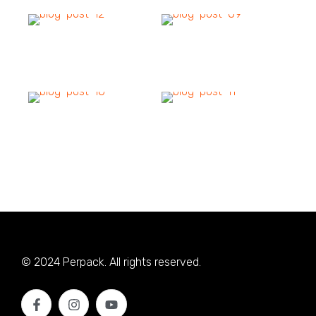
© 2024 Perpack. All rights reserved.