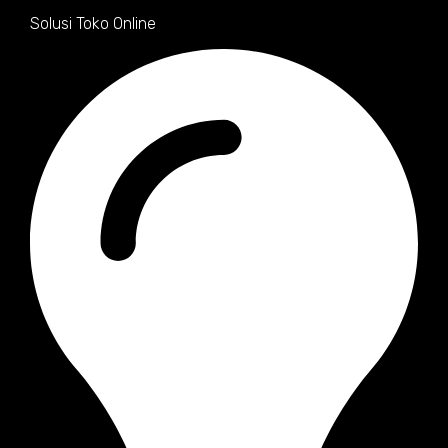
Solusi Toko Online