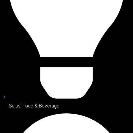
Solusi Food & Beverage