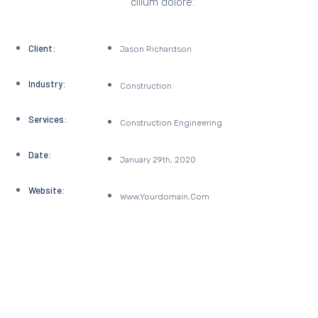
cillum dolore.
Client:
Jason Richardson
Industry:
Construction
Services:
Construction Engineering
Date:
January 29th, 2020
Website:
Www.yourdomain.com