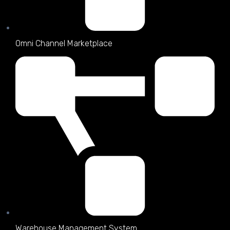
Omni Channel Marketplace
Warehouse Management System