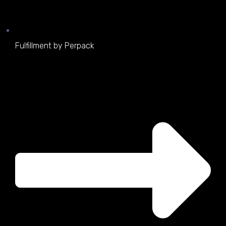
Fulfillment by Perpack