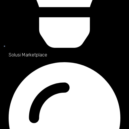
Solusi Marketplace